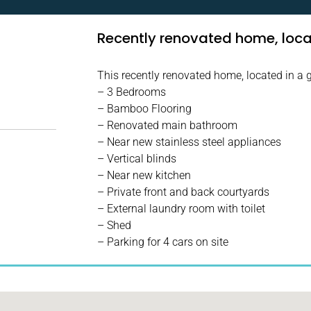
Recently renovated home, locat
This recently renovated home, located in a g
– 3 Bedrooms
– Bamboo Flooring
– Renovated main bathroom
– Near new stainless steel appliances
– Vertical blinds
– Near new kitchen
– Private front and back courtyards
– External laundry room with toilet
– Shed
– Parking for 4 cars on site