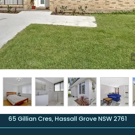
65 Gillian Cres,
Hassall Grove
NSW
2761