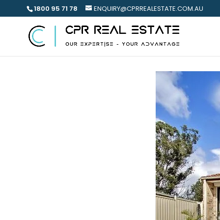
1800 95 71 78
ENQUIRY@CPRREALESTATE.COM.AU