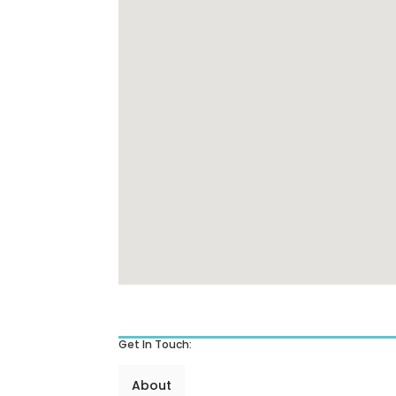
Get In Touch:
About