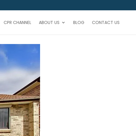
CPR CHANNEL
ABOUT US
BLOG
CONTACT US