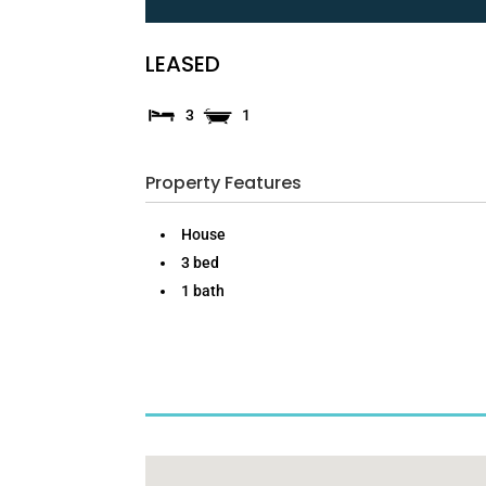
LEASED
3
1
Property Features
House
3 bed
1 bath