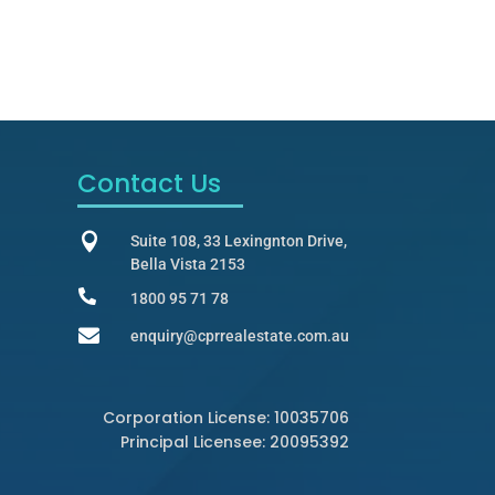
Contact Us

Suite 108, 33 Lexingnton Drive,
Bella Vista 2153

1800 95 71 78

enquiry@cprrealestate.com.au
Corporation License: 10035706
Principal Licensee: 20095392