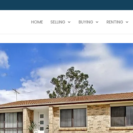
HOME
SELLING
BUYING
RENTING