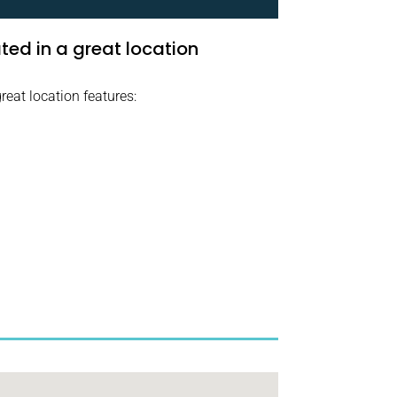
ed in a great location
reat location features: