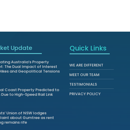
Quick Links
ket Update
ating Australia’s Property
WE ARE DIFFERENT
t: The Dual Impact of Interest
Hikes and Geopolitical Tensions
MEET OUR TEAM
TESTIMONIALS
al Coast Property Predicted to
PRIVACY POLICY
Due to High-Speed Rail Link
ts’ Union of NSW lodges
aint about Gumtree as rent
ng remains rife