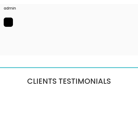
admin
CLIENTS TESTIMONIALS