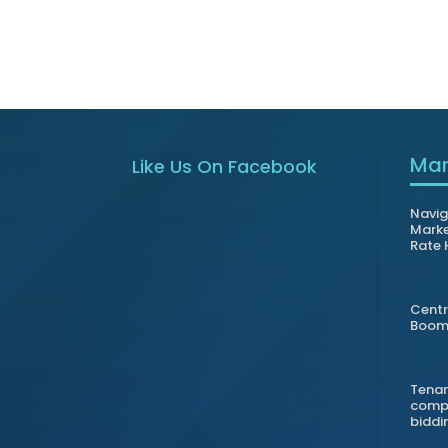
Mar
Like Us On Facebook
Navig
Marke
Rate 
Centr
Boom 
Tenan
compl
biddi