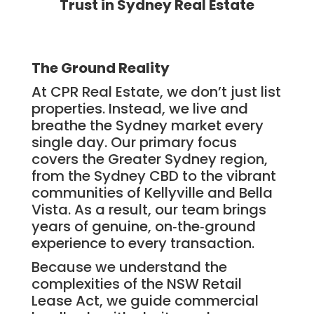
Trust in Sydney Real Estate
The Ground Reality
At CPR Real Estate, we don’t just list
properties. Instead, we live and
breathe the Sydney market every
single day. Our primary focus
covers the Greater Sydney region,
from the Sydney CBD to the vibrant
communities of Kellyville and Bella
Vista. As a result, our team brings
years of genuine, on‑the‑ground
experience to every transaction.
Because we understand the
complexities of the NSW Retail
Lease Act, we guide commercial