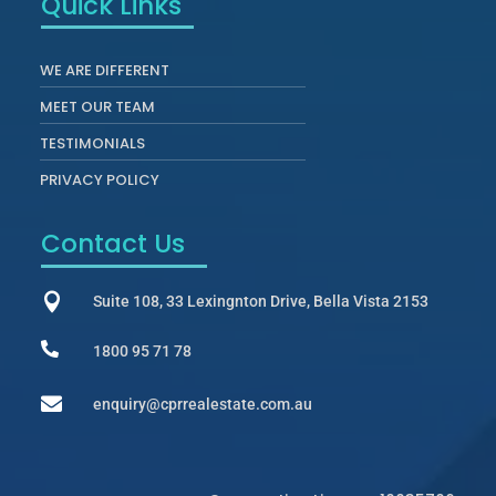
Quick Links
WE ARE DIFFERENT
MEET OUR TEAM
TESTIMONIALS
PRIVACY POLICY
Contact Us

Suite 108, 33 Lexingnton Drive, Bella Vista 2153

1800 95 71 78

enquiry@cprrealestate.com.au