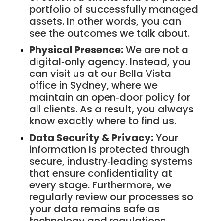
portfolio of successfully managed
assets. In other words, you can
see the outcomes we talk about.
Physical Presence:
We are not a
digital‑only agency. Instead, you
can visit us at our Bella Vista
office in Sydney, where we
maintain an open‑door policy for
all clients. As a result, you always
know exactly where to find us.
Data Security & Privacy:
Your
information is protected through
secure, industry‑leading systems
that ensure confidentiality at
every stage. Furthermore, we
regularly review our processes so
your data remains safe as
technology and regulations