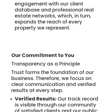
engagement with our client
database and professional real
estate networks, which, in turn,
expands the reach of every
property we represent.
Our Commitment to You
Transparency as a Principle
Trust forms the foundation of our
business. Therefore, we focus on
clear communication and verified
results at every step.
Verified Results:
Our track record
is visible through our community
of satisfied clients and our public