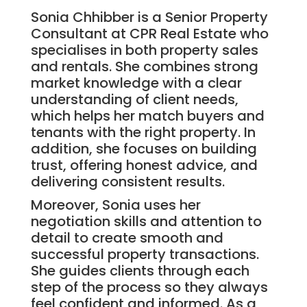
Sonia Chhibber is a Senior Property
Consultant at CPR Real Estate who
specialises in both property sales
and rentals. She combines strong
market knowledge with a clear
understanding of client needs,
which helps her match buyers and
tenants with the right property. In
addition, she focuses on building
trust, offering honest advice, and
delivering consistent results.
Moreover, Sonia uses her
negotiation skills and attention to
detail to create smooth and
successful property transactions.
She guides clients through each
step of the process so they always
feel confident and informed. As a