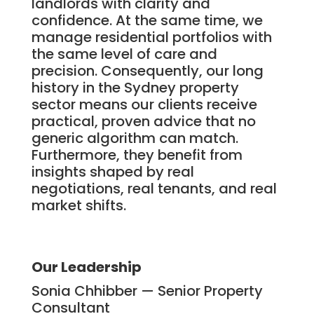
landlords with clarity and
confidence. At the same time, we
manage residential portfolios with
the same level of care and
precision. Consequently, our long
history in the Sydney property
sector means our clients receive
practical, proven advice that no
generic algorithm can match.
Furthermore, they benefit from
insights shaped by real
negotiations, real tenants, and real
market shifts.
Our Leadership
Sonia Chhibber — Senior Property
Consultant