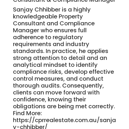
Sanjay Chhibber is a highly
knowledgeable Property
Consultant and Compliance
Manager who ensures full
adherence to regulatory
requirements and industry
standards. In practice, he applies
strong attention to detail and an
analytical mindset to identify
compliance risks, develop effective
control measures, and conduct
thorough audits. Consequently,
clients can move forward with
confidence, knowing their
obligations are being met correctly.
Find More:
https://cprrealestate.com.au/sanja
y-chhibber/