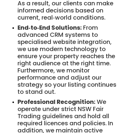
As a result, our clients can make
informed decisions based on
current, real‑world conditions.
End‑to‑End Solutions:
From
advanced CRM systems to
specialised website integration,
we use modern technology to
ensure your property reaches the
right audience at the right time.
Furthermore, we monitor
performance and adjust our
strategy so your listing continues
to stand out.
Professional Recognition:
We
operate under strict NSW Fair
Trading guidelines and hold all
required licences and policies. In
addition, we maintain active