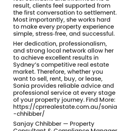
result, clients feel supported from
the first conversation to settlement.
Most importantly, she works hard
to make every property experience
simple, stress‑free, and successful.
Her dedication, professionalism,
and strong local network allow her
to achieve excellent results in
Sydney’s competitive real estate
market. Therefore, whether you
want to sell, rent, buy, or lease,
Sonia provides reliable advice and
professional service at every stage
of your property journey. Find More:
https://cprrealestate.com.au/sonia
-chhibber/
Sanjay Chhibber — Property
Consultant & Compliance Manager