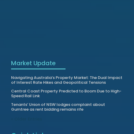
Market Update
Navigating Australia’s Property Market: The Dual Impact
of Interest Rate Hikes and Geopolitical Tensions
Central Coast Property Predicted to Boom Due to High-
Speed Rail Link
Tenants’ Union of NSW lodges complaint about
Gumtree as rent bidding remains rife
« Older Entries