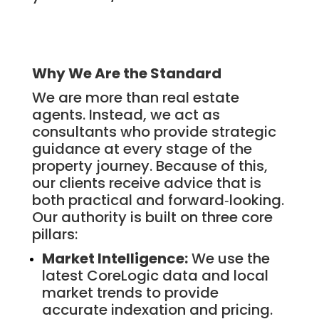
Why We Are the Standard
We are more than real estate
agents. Instead, we act as
consultants who provide strategic
guidance at every stage of the
property journey. Because of this,
our clients receive advice that is
both practical and forward‑looking.
Our authority is built on three core
pillars:
Market Intelligence:
We use the
latest CoreLogic data and local
market trends to provide
accurate indexation and pricing.