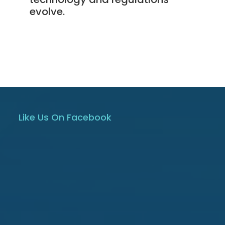
evolve.
Like Us On Facebook