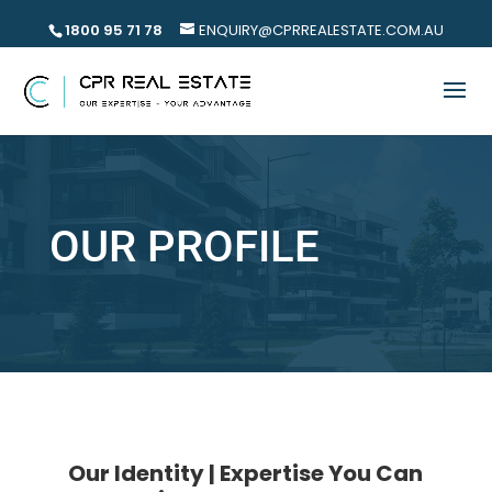
1800 95 71 78
ENQUIRY@CPRREALESTATE.COM.AU
OUR PROFILE
Our Identity | Expertise You Can