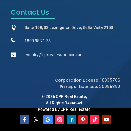
Contact Us

Suite 108, 33 Lexingnton Drive, Bella Vista 2153

1800 95 71 78

enquiry@cprrealestate.com.au
Corporation License: 10035706
Principal Licensee: 20095392
© 2026 CPR Real Estate,
All Rights Reserved
Powered By CPR Real Estate