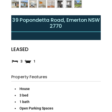
39 Popondetta Road,
Emerton
NSW
2770
LEASED
3
1
Property Features
House
3 bed
1 bath
Open Parking Spaces