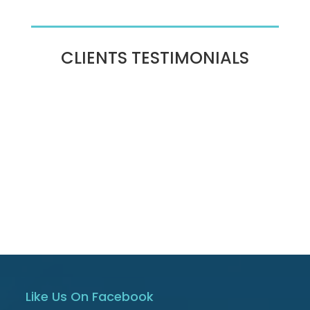
CLIENTS TESTIMONIALS
Like Us On Facebook