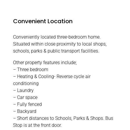
Convenient Location
Conveniently located three-bedroom home.
Situated within close proximity to local shops,
schools, parks & public transport facilities.
Other property features include;
– Three bedroom
– Heating & Cooling- Reverse cycle air
conditioning
– Laundry
– Car space
– Fully fenced
– Backyard
– Short distances to Schools, Parks & Shops. Bus
Stop is at the front door.