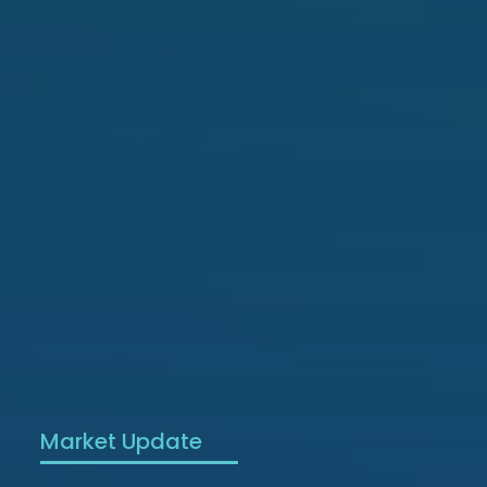
Market Update