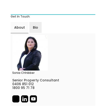
Get In Touch:
About
Bio
Sonia Chhibber
Senior Property Consultant
0406 851 012
1800 95 71 78