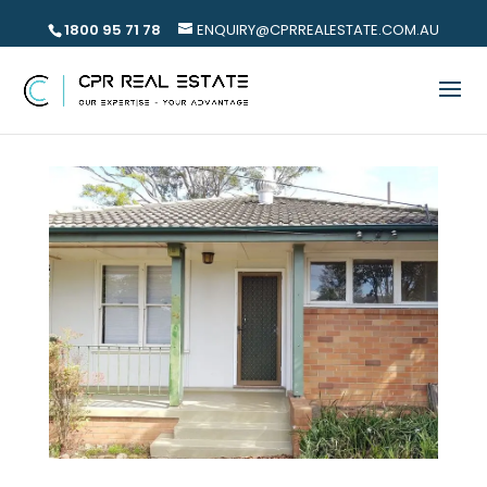
1800 95 71 78
ENQUIRY@CPRREALESTATE.COM.AU