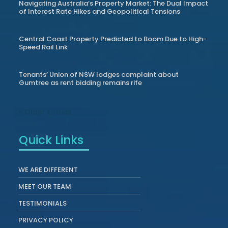
Navigating Australia’s Property Market: The Dual Impact
of Interest Rate Hikes and Geopolitical Tensions
Central Coast Property Predicted to Boom Due to High-
Speed Rail Link
Tenants’ Union of NSW lodges complaint about
Gumtree as rent bidding remains rife
« Older Entries
Quick Links
WE ARE DIFFERENT
MEET OUR TEAM
TESTIMONIALS
PRIVACY POLICY