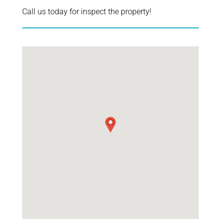
Call us today for inspect the property!