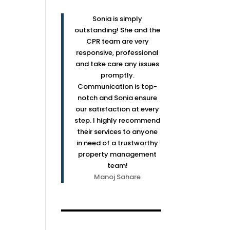
Sonia is simply
outstanding! She and the
CPR team are very
responsive, professional
and take care any issues
promptly.
Communication is top-
notch and Sonia ensure
our satisfaction at every
step. I highly recommend
their services to anyone
in need of a trustworthy
property management
team!
Manoj Sahare