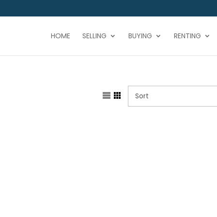
HOME
SELLING
BUYING
RENTING