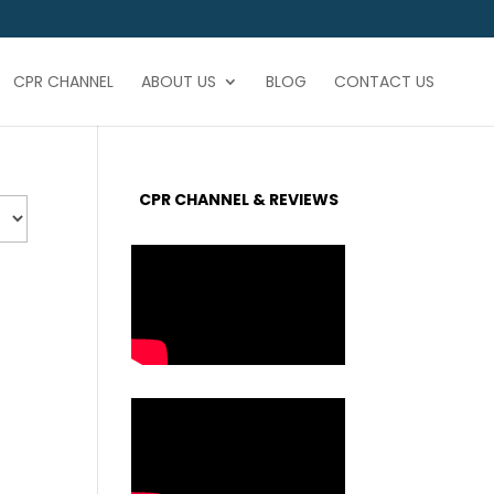
CPR CHANNEL
ABOUT US
BLOG
CONTACT US
CPR CHANNEL & REVIEWS