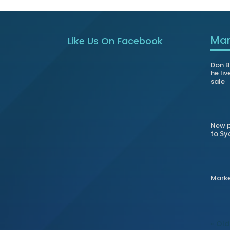
Mar
Like Us On Facebook
Don B
he liv
sale
New p
to Sy
Mark
« Old