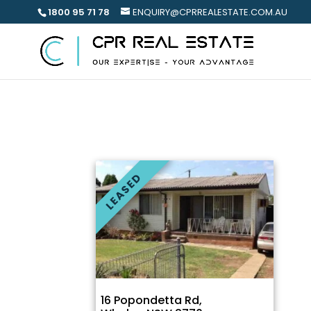
1800 95 71 78
ENQUIRY@CPRREALESTATE.COM.AU
LEASED
16 Popondetta Rd,