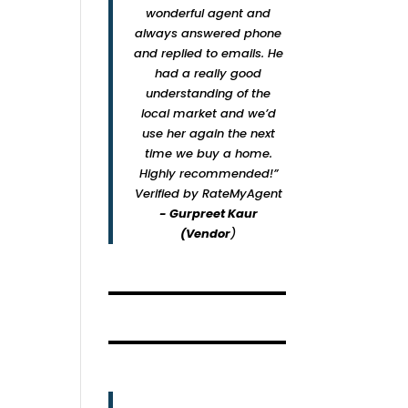
wonderful agent and
always answered phone
and replied to emails. He
had a really good
understanding of the
local market and we’d
use her again the next
time we buy a home.
Highly recommended!”
Verified by RateMyAgent
- Gurpreet Kaur
(Vendor
)