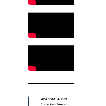
AWESOME AGENT
Sonia has been a