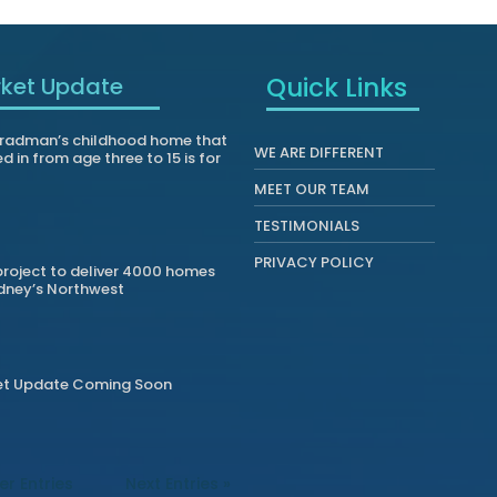
Quick Links
ket Update
radman’s childhood home that
WE ARE DIFFERENT
ed in from age three to 15 is for
MEET OUR TEAM
TESTIMONIALS
PRIVACY POLICY
roject to deliver 4000 homes
dney’s Northwest
et Update Coming Soon
er Entries
Next Entries »