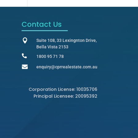
Contact Us

Suite 108, 33 Lexingnton Drive,
Bella Vista 2153

1800 95 71 78

enquiry@cprrealestate.com.au
Corporation License: 10035706
Principal Licensee: 20095392