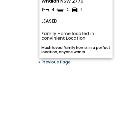
Whalan
NSW
2770
4
2
1
LEASED
Family Home located in
convinient Location
Much loved family home, in a perfect
location, anyone wants...
« Previous Page