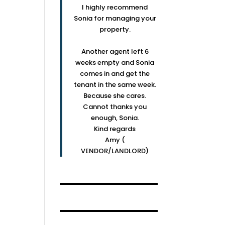
I highly recommend
Sonia for managing your
property.
Another agent left 6
weeks empty and Sonia
comes in and get the
tenant in the same week.
Because she cares.
Cannot thanks you
enough, Sonia.
Kind regards
Amy (
VENDOR/LANDLORD)